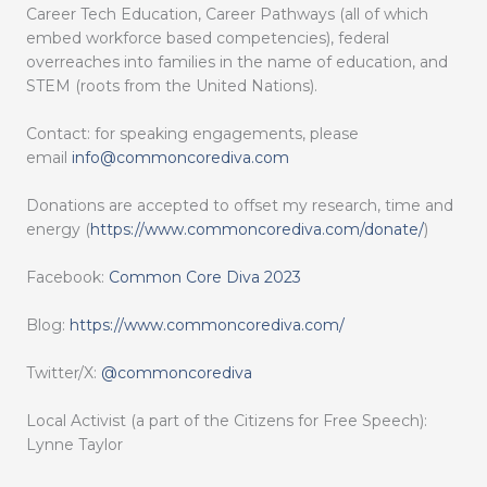
Career Tech Education, Career Pathways (all of which
embed workforce based competencies), federal
overreaches into families in the name of education, and
STEM (roots from the United Nations).
Contact: for speaking engagements, please
email
info@commoncorediva.com
Donations are accepted to offset my research, time and
energy (
https://www.commoncorediva.com/donate/
)
Facebook:
Common Core Diva 2023
Blog:
https://www.commoncorediva.com/
Twitter/X:
@commoncorediva
Local Activist (a part of the Citizens for Free Speech):
Lynne Taylor