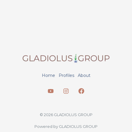
Home
Profiles
About
© 2026 GLADIOLUS GROUP
Powered by GLADIOLUS GROUP