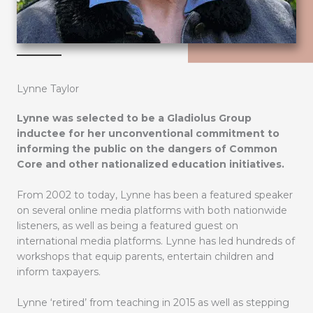
Lynne Taylor
Lynne was selected to be a Gladiolus Group
inductee for her unconventional commitment to
informing the public on the dangers of Common
Core and other nationalized education initiatives.
From 2002 to today, Lynne has been a featured speaker
on several online media platforms with both nationwide
listeners, as well as being a featured guest on
international media platforms. Lynne has led hundreds of
workshops that equip parents, entertain children and
inform taxpayers.
Lynne ‘retired’ from teaching in 2015 as well as stepping