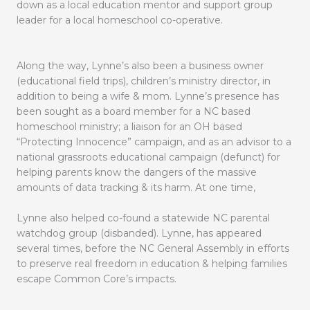
down as a local education mentor and support group
leader for a local homeschool co-operative.
Along the way, Lynne’s also been a business owner
(educational field trips), children’s ministry director, in
addition to being a wife & mom. Lynne’s presence has
been sought as a board member for a NC based
homeschool ministry; a liaison for an OH based
“Protecting Innocence” campaign, and as an advisor to a
national grassroots educational campaign (defunct) for
helping parents know the dangers of the massive
amounts of data tracking & its harm. At one time,
Lynne also helped co-found a statewide NC parental
watchdog group (disbanded). Lynne, has appeared
several times, before the NC General Assembly in efforts
to preserve real freedom in education & helping families
escape Common Core’s impacts.