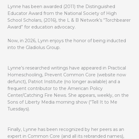
Lynne has been awarded (2011) the Distinguished
Educator Award from the National Society of High
School Scholars, (2016), the L & B Network’s “Torchbearer
Award” for education advocacy.
Now, in 2026, Lynn enjoys the honor of being inducted
into the Gladiolus Group.
Lynne’s researched writings have appeared in Practical
Homeschooling, Prevent Common Core (website now
defunct), Patriot Institute (no longer available) and a
frequent contributor to the American Policy
Center/Catching Fire News. She appears, weekly, on the
Sons of Liberty Media morning show (“Tell It to Me
Tuesdays).
Finally, Lynne has been recognized by her peers as an
expert in Common Core (and all its rebranded names),